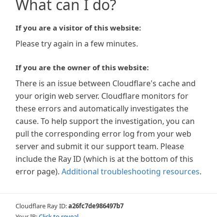
What can I do?
If you are a visitor of this website:
Please try again in a few minutes.
If you are the owner of this website:
There is an issue between Cloudflare's cache and
your origin web server. Cloudflare monitors for
these errors and automatically investigates the
cause. To help support the investigation, you can
pull the corresponding error log from your web
server and submit it our support team. Please
include the Ray ID (which is at the bottom of this
error page).
Additional troubleshooting resources
.
Cloudflare Ray ID:
a26fc7de986497b7
Your IP:
Click to reveal