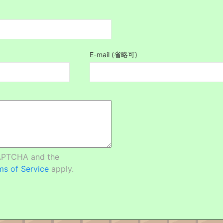
E-mail (省略可)
CAPTCHA and the
ms of Service
apply.