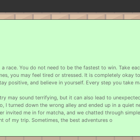
not a race. You do not need to be the fastest to win. Take ea
times, you may feel tired or stressed. It is completely okay
ay positive, and believe in yourself. Every step you take m
ntry may sound terrifying, but it can also lead to unexpecte
, I turned down the wrong alley and ended up in a quiet n
er invited me in for matcha, and we chatted through simple
ht of my trip. Sometimes, the best adventures o