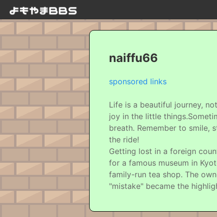
naiffu66
sponsored links
Life is a beautiful journey, 
joy in the little things.Some
breath. Remember to smile, st
the ride!
Getting lost in a foreign cou
for a famous museum in Kyoto
family-run tea shop. The own
"mistake" became the highlig