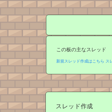
この板の主なスレッド
新規スレッド作成はこちら
ス
スレッド作成