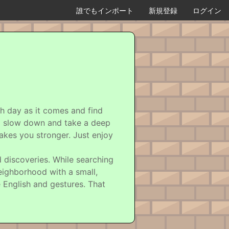
誰でもインポート
新規登録
ログイン
ch day as it comes and find
 to slow down and take a deep
akes you stronger. Just enjoy
d discoveries. While searching
eighborhood with a small,
 English and gestures. That