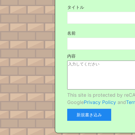
タイトル
名前
内容
This site is protected by re
Google
Privacy Policy
and
Ter
新規書き込み