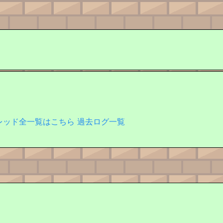
レッド全一覧はこちら
過去ログ一覧